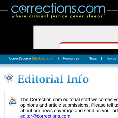
CorrectSource
|
Resources
|
News
|
Topics
(Marketplace)
The Correction.com editorial staff welcomes y
opinions and article submissions. Please tell u
about our news coverage and send us your arti
editor@corrections.com
.