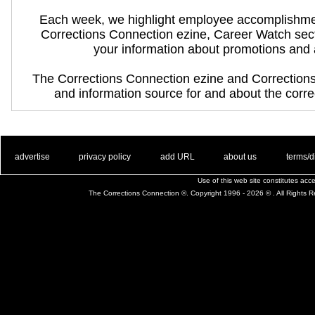
Each week, we highlight employee accomplishme
Corrections Connection ezine, Career Watch sec
your information about promotions and
The Corrections Connection ezine and Correction
and information source for and about the correc
. .
|
. .
. .
|
. .
. .
|
. .
. .
|
. .
advertise
privacy policy
add URL
about us
terms/d
Use of this web site constitutes ac
The Corrections Connection ©. Copyright 1996 - 2026 © . All Rights 