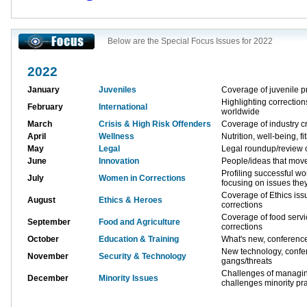
Below are the Special Focus Issues for 2022
2022
January
Juveniles
Coverage of juvenile p
Highlighting correctio
February
International
worldwide
March
Crisis & High Risk Offenders
Coverage of industry cr
April
Wellness
Nutrition, well-being, fi
May
Legal
Legal roundup/review o
June
Innovation
People/ideas that move
Profiling successful w
July
Women in Corrections
focusing on issues the
Coverage of Ethics issu
August
Ethics & Heroes
corrections
Coverage of food servi
September
Food and Agriculture
corrections
October
Education & Training
What's new, conferenc
New technology, conf
November
Security & Technology
gangs/threats
Challenges of managing
December
Minority Issues
challenges minority pra