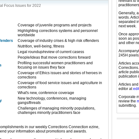
relevant to 
practitioners
al Focus Issues for 2022
Generally, a
words. Arti
separated in
Coverage of juvenile programs and projects
next week.
Highlighting corrections systems and personnel
Once approve
worldwide
soon as pos
ffenders
Coverage of industry crises & high risk offenders
and other n
Nutrition, well-being, fitness
Accompanyin
Legal roundup/review of current casess
245H pixels
People/ideas that move corrections forward
Profiling successful women practitioners and
Articles ac
s
focusing on issues they face
Corrections.
article publ
Coverage of Ethics issues and stories of heroes in
publication 
corrections
Coverage of food service issues and agriculture in
Articles and
corrections
editor at
edi
What's new, conference coverage
Corporate m
New technology, conferences, managing
y
review the
m
gangs/threats
submitting.
Challenges of managing minority populations,
challenges minority practitioners face
omplishments in our weekly Corrections Connection ezine,
send your information about promotions and awards.