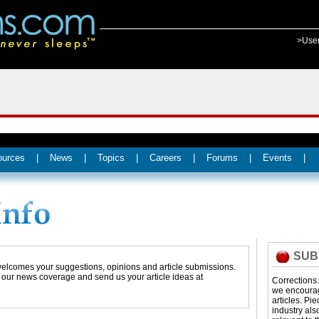
>Use
ources
|
News
|
Topics
|
Careers
|
Forums
|
Events
|
SUB
 welcomes your suggestions, opinions and article submissions.
t our news coverage and send us your article ideas at
Corrections
we encourage
articles. Pi
industry als