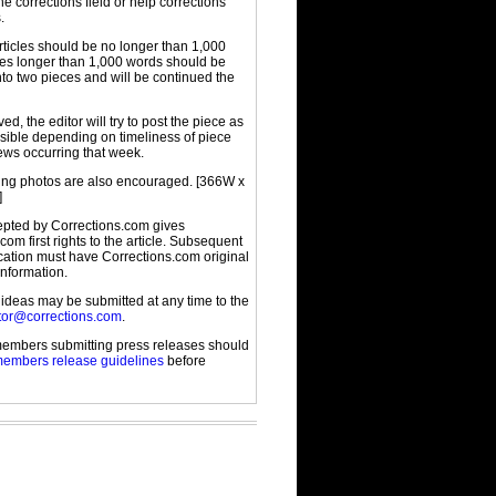
the corrections field or help corrections
.
rticles should be no longer than 1,000
cles longer than 1,000 words should be
to two pieces and will be continued the
d, the editor will try to post the piece as
sible depending on timeliness of piece
ews occurring that week.
g photos are also encouraged. [366W x
]
cepted by Corrections.com gives
com first rights to the article. Subsequent
ication must have Corrections.com original
information.
 ideas may be submitted at any time to the
tor@corrections.com
.
embers submitting press releases should
embers release guidelines
before