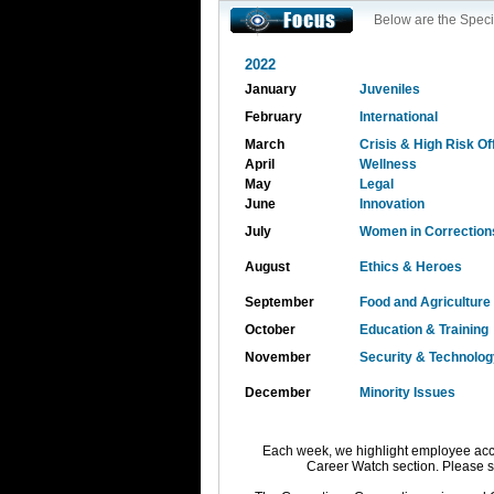
Below are the Speci
2022
January
Juveniles
February
International
March
Crisis & High Risk O
April
Wellness
May
Legal
June
Innovation
July
Women in Correction
August
Ethics & Heroes
September
Food and Agriculture
October
Education & Training
November
Security & Technolog
December
Minority Issues
Each week, we highlight employee acc
Career Watch section. Please 