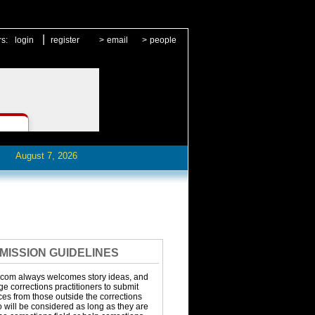
|
rs:
login
register
>
email
>
people
August 7, 2026
MISSION GUIDELINES
.com always welcomes story ideas, and
 corrections practitioners to submit
eces from those outside the corrections
o will be considered as long as they are