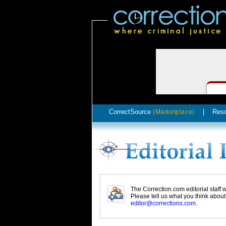
CorrectSource
|
Res
(Marketplace)
The Correction.com editorial staff
Please tell us what you think abou
editor@corrections.com
.