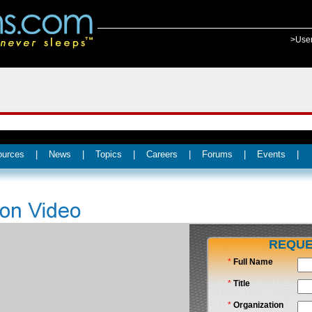
>Use
ources
|
News
|
Topics
|
Careers
|
Forums
|
Events
|
REQUE
*
Full Name
*
Title
*
Organization