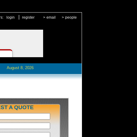
|
rs:
login
register
>
email
>
people
August 8, 2026
ST A QUOTE