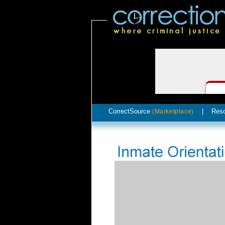
CorrectSource
|
Res
(Marketplace)