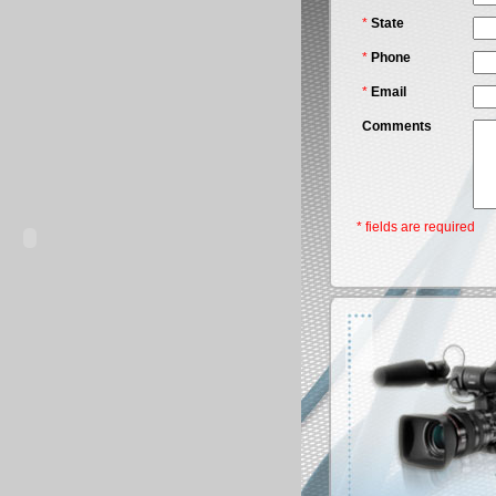
*
State
*
Phone
*
Email
Comments
* fields are required