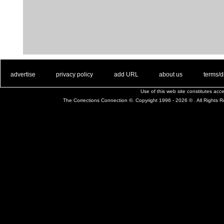
. .
|
. .
. .
|
. .
. .
|
. .
. .
|
. .
advertise
privacy policy
add URL
about us
terms/d
Use of this web site constitutes ac
The Corrections Connection ©. Copyright 1996 - 2026 © . All Rights 