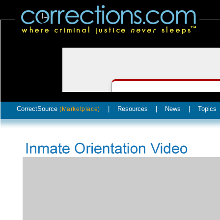
CorrectSource
|
Resources
|
News
|
Topics
(Marketplace)