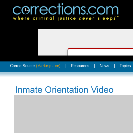
CorrectSource
|
Resources
|
News
|
Topics
(Marketplace)