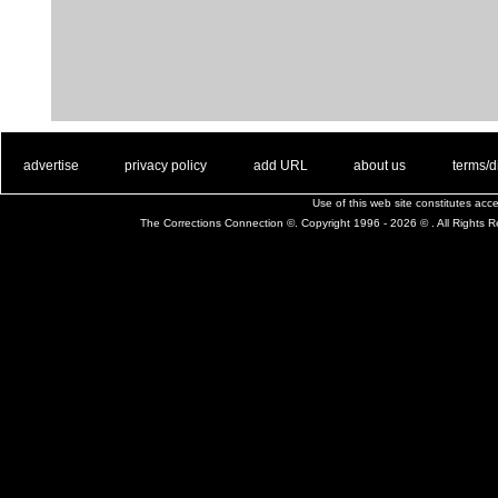
. .
|
. .
. .
|
. .
. .
|
. .
. .
|
. .
advertise
privacy policy
add URL
about us
terms/d
Use of this web site constitutes ac
The Corrections Connection ©. Copyright 1996 - 2026 © . All Rights 