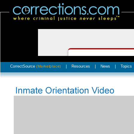
CorrectSource
|
Resources
|
News
|
Topics
(Marketplace)