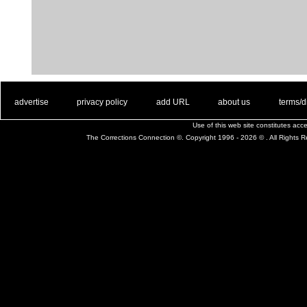
. .
|
. .
. .
|
. .
. .
|
. .
. .
|
. .
advertise
privacy policy
add URL
about us
terms/d
Use of this web site constitutes ac
The Corrections Connection ©. Copyright 1996 - 2026 © . All Rights 