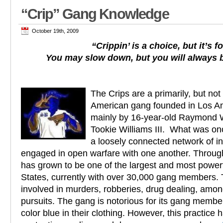
“Crip” Gang Knowledge
October 19th, 2009
“Crippin’ is a choice, but it’s f
You may slow down, but you will always 
The Crips are a primarily, but not 
American gang founded in Los An
mainly by 16-year-old Raymond 
Tookie Williams III. What was on
a loosely connected network of in
engaged in open warfare with one another. Throug
has grown to be one of the largest and most powerf
States, currently with over 30,000 gang members.
involved in murders, robberies, drug dealing, amo
pursuits. The gang is notorious for its gang membe
color blue in their clothing. However, this practice