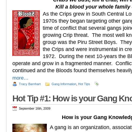
Kill a blood your whole family 
As the Crips grew in South Central Lo
1970s they began targeting other gang
time of conflict that several gangs joi
growing Crip threat. The most well kn
group was the Piru Street Boys. They 
the Crips and were instrumental in cr
1972. During the next 10-years the B
operate and grow in a fragmented manner. Conflict
continued and the Bloods found themselves heav
more…
Tracy Barnhart
Gang Information
,
Hot Tips
Hot Tip #1: How is your Gang K
September 16th, 2009
How is your Gang Knowled
A gang is an organization, associat