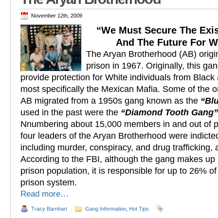
November 12th, 2009
“We Must Secure The Exi
And The Future For W
The Aryan Brotherhood (AB) origi
prison in 1967. Originally, this ga
provide protection for White individuals from Black
most specifically the Mexican Mafia. Some of the o
AB migrated from a 1950s gang known as the
“Blu
used in the past were the
“Diamond Tooth Gang”
Nnumbering about 15,000 members in and out of p
four leaders of the Aryan Brotherhood were indict
including murder, conspiracy, and drug trafficking,
According to the FBI, although the gang makes up 
prison population, it is responsible for up to 26% o
prison system.
Read more…
Tracy Barnhart
Gang Information
,
Hot Tips