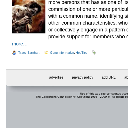
more persons that has as one of its
commission of one or more particul
with a common name, identifying s
other common characteristics, who
or collectively engage in a pattern o
provide support for members who 
more…
Tracy Barnhart
Gang Information
,
Hot Tips
advertise
privacy policy
add URL
ab
Use of this web site constitutes acc
The Corrections Connection ©. Copyright 1996 - 2009 © . All Rights