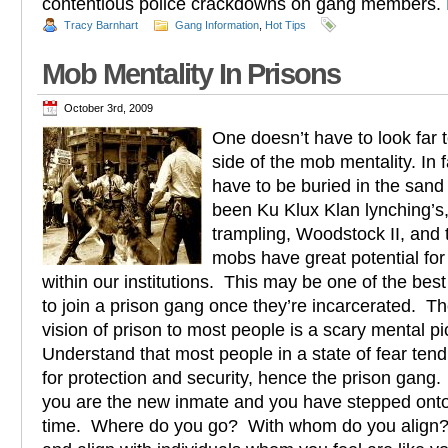
contentious police crackdowns on gang members.
Tracy Barnhart
Gang Information
,
Hot Tips
Mob Mentality In Prisons
October 3rd, 2009
One doesn’t have to look far t
side of the mob mentality. In 
have to be buried in the sand
been Ku Klux Klan lynching’s
trampling, Woodstock II, and t
mobs have great potential for
within our institutions. This may be one of the best
to join a prison gang once they’re incarcerated. Th
vision of prison to most people is a scary mental pi
Understand that most people in a state of fear ten
for protection and security, hence the prison gang. 
you are the new inmate and you have stepped onto t
time. Where do you go? With whom do you align?