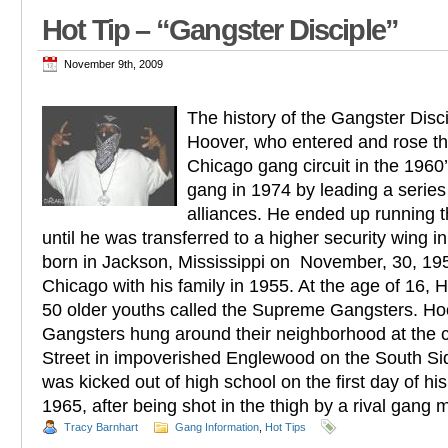
Hot Tip – “Gangster Disciple”
November 9th, 2009
The history of the Gangster Disc
Hoover, who entered and rose th
Chicago gang circuit in the 1960’
gang in 1974 by leading a series
alliances. He ended up running 
until he was transferred to a higher security wing 
born in Jackson, Mississippi on November, 30, 19
Chicago with his family in 1955. At the age of 16, 
50 older youths called the Supreme Gangsters. H
Gangsters hung around their neighborhood at the 
Street in impoverished Englewood on the South Si
was kicked out of high school on the first day of h
1965, after being shot in the thigh by a rival gang
Tracy Barnhart
Gang Information
,
Hot Tips