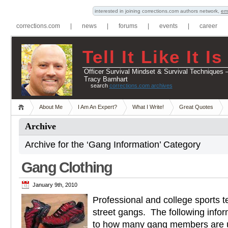
interested in joining corrections.com authors network,
em
corrections.com
|
news
|
forums
|
events
|
career
Tell It Like It Is
Officer Survival Mindset & Survival Techniques 
Tracy Barnhart
search
corrections.com archives
About Me
I Am An Expert?
What I Write!
Great Quotes
Archive
Archive for the ‘Gang Information’ Category
Gang Clothing
January 9th, 2010
Professional and college sports 
street gangs. The following infor
to how many gang members are u