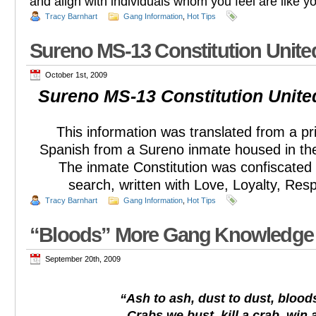
and align with individuals whom you feel are like y
Tracy Barnhart
Gang Information
,
Hot Tips
Sureno MS-13 Constitution Unit
October 1st, 2009
Sureno MS-13 Constitution Unit
This information was translated from a pri
Spanish from a Sureno inmate housed in th
The inmate Constitution was confiscated 
search, written with Love, Loyalty, Res
Tracy Barnhart
Gang Information
,
Hot Tips
“Bloods” More Gang Knowledge
September 20th, 2009
“Ash to ash, dust to dust, bloods
Crabs we bust, kill a crab, win a