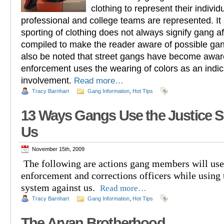
clothing to represent their indivi
professional and college teams are represented. It
sporting of clothing does not always signify gang affi
compiled to make the reader aware of possible gan
also be noted that street gangs have become aware 
enforcement uses the wearing of colors as an indic
involvement.
Read more…
Tracy Barnhart
Gang Information
,
Hot Tips
13 Ways Gangs Use the Justice 
Us
November 15th, 2009
The following are actions gang members will use
enforcement and corrections officers while using 
system against us.
Read more…
Tracy Barnhart
Gang Information
,
Hot Tips
The Aryan Brotherhood