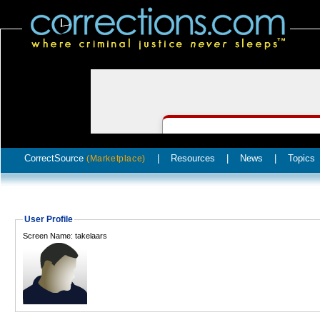
CorrectSource
|
Resources
|
News
|
Topics
(Marketplace)
User Profile
Screen Name: takelaars