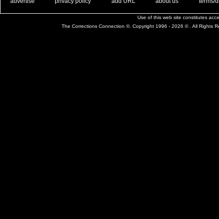
. .
|
. .
. .
|
. .
. .
|
. .
. .
|
. .
advertise
privacy policy
add URL
about us
terms/d
Use of this web site constitutes ac
The Corrections Connection ©. Copyright 1996 - 2026 © . All Rights 