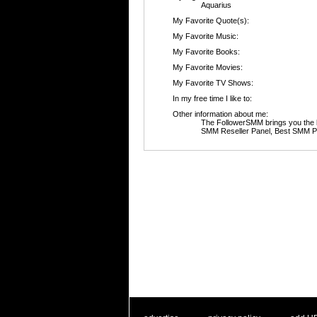
Aquarius
My Favorite Quote(s):
My Favorite Music:
My Favorite Books:
My Favorite Movies:
My Favorite TV Shows:
In my free time I like to:
Other information about me:
The FollowerSMM brings you the 
SMM Reseller Panel, Best SMM Pa