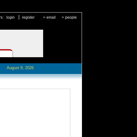
|
rs:
login
register
>
email
>
people
August 8, 2026