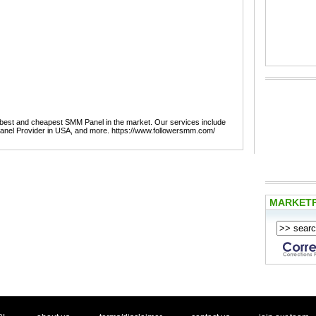
best and cheapest SMM Panel in the market. Our services include
nel Provider in USA, and more. https://www.followersmm.com/
MARKET