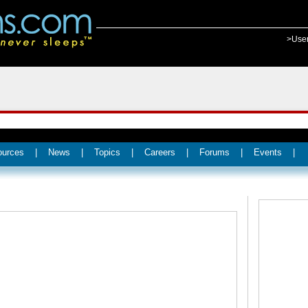
>Use
ources
|
News
|
Topics
|
Careers
|
Forums
|
Events
|