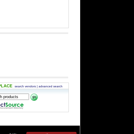
PLACE
search vendors
|
advanced search