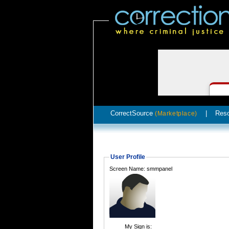
CorrectSource
|
Res
(Marketplace)
User Profile
Screen Name: smmpanel
My Sign is: