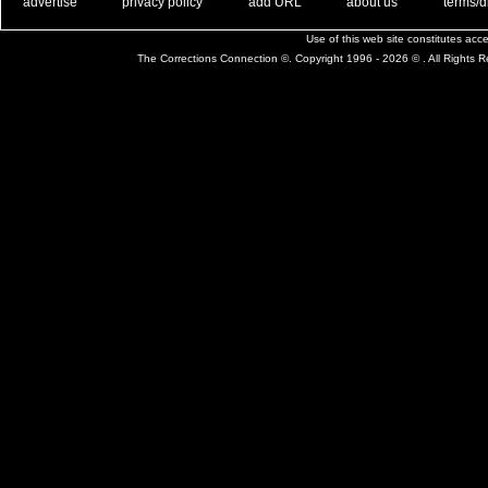
. .
|
. .
. .
|
. .
. .
|
. .
. .
|
. .
advertise
privacy policy
add URL
about us
terms/d
Use of this web site constitutes ac
The Corrections Connection ©. Copyright 1996 - 2026 © . All Rights 