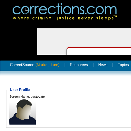
CorrectSource
|
Resources
|
News
|
Topics
(Marketplace)
User Profile
Screen Name: bastocate