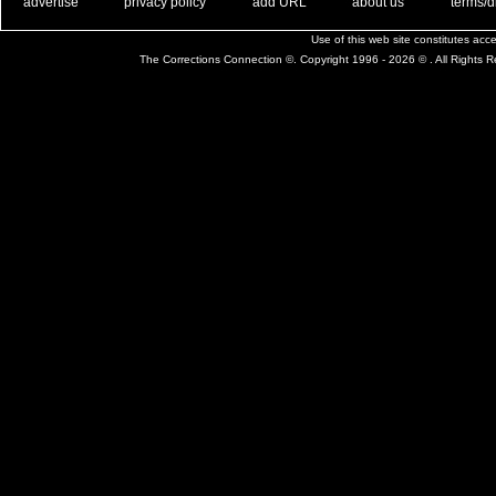
. .
|
. .
. .
|
. .
. .
|
. .
. .
|
. .
advertise
privacy policy
add URL
about us
terms/d
Use of this web site constitutes ac
The Corrections Connection ©. Copyright 1996 - 2026 © . All Rights 