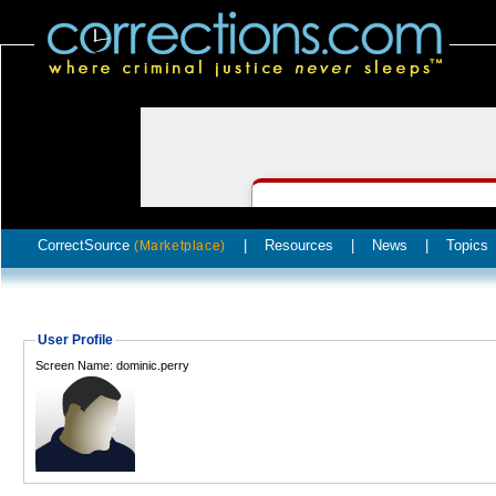
CorrectSource
|
Resources
|
News
|
Topics
(Marketplace)
User Profile
Screen Name: dominic.perry