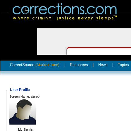
CorrectSource
|
Resources
|
News
|
Topics
(Marketplace)
User Profile
Screen Name: algrob
My Sign is: