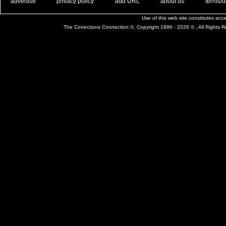
. .
|
. .
. .
|
. .
. .
|
. .
. .
|
. .
advertise
privacy policy
add URL
about us
terms/d
Use of this web site constitutes ac
The Corrections Connection ©. Copyright 1996 - 2026 © . All Rights 