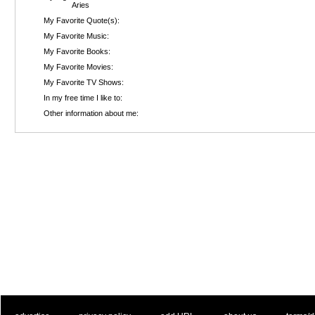
Aries
My Favorite Quote(s):
My Favorite Music:
My Favorite Books:
My Favorite Movies:
My Favorite TV Shows:
In my free time I like to:
Other information about me: