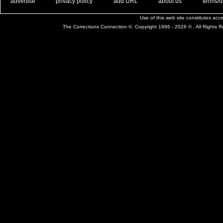
. .
|
. .
. .
|
. .
. .
|
. .
. .
|
. .
advertise
privacy policy
add URL
about us
terms/d
Use of this web site constitutes ac
The Corrections Connection ©. Copyright 1996 - 2026 © . All Rights 