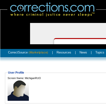
CorrectSource
|
Resources
|
News
|
Topics
(Marketplace)
User Profile
Screen Name: MichiganRUO