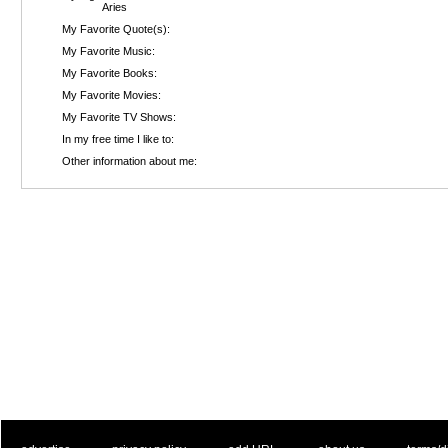
Aries
My Favorite Quote(s):
My Favorite Music:
My Favorite Books:
My Favorite Movies:
My Favorite TV Shows:
In my free time I like to:
Other information about me: