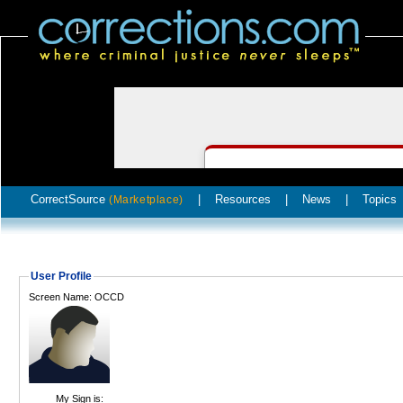
CorrectSource
|
Resources
|
News
|
Topics
(Marketplace)
User Profile
Screen Name: OCCD
My Sign is: