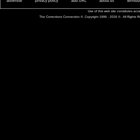
. .
|
. .
. .
|
. .
. .
|
. .
. .
|
. .
advertise
privacy policy
add URL
about us
terms/d
Use of this web site constitutes ac
The Corrections Connection ©. Copyright 1996 - 2026 © . All Rights 