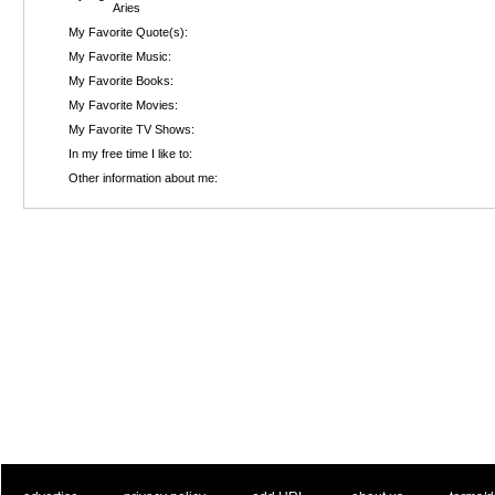
Aries
My Favorite Quote(s):
My Favorite Music:
My Favorite Books:
My Favorite Movies:
My Favorite TV Shows:
In my free time I like to:
Other information about me: