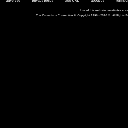
. .
|
. .
. .
|
. .
. .
|
. .
. .
|
. .
advertise
privacy policy
add URL
about us
terms/d
Use of this web site constitutes ac
The Corrections Connection ©. Copyright 1996 - 2026 © . All Rights 