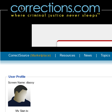
CorrectSource
|
Resources
|
News
|
Topics
(Marketplace)
User Profile
Screen Name: dlassy
My Sign is: