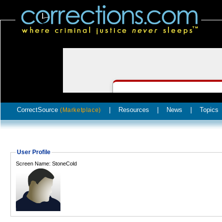
CorrectSource
|
Resources
|
News
|
Topics
(Marketplace)
User Profile
Screen Name: StoneCold