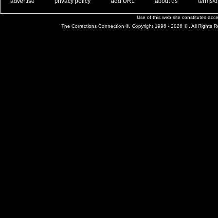
. .
|
. .
. .
|
. .
. .
|
. .
. .
|
. .
advertise
privacy policy
add URL
about us
terms/d
Use of this web site constitutes ac
The Corrections Connection ©. Copyright 1996 - 2026 © . All Rights 