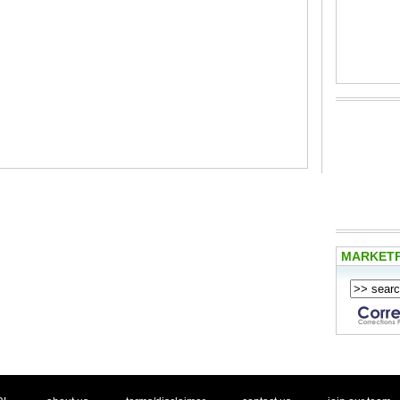
MARKET