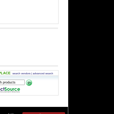
PLACE
search vendors
|
advanced search