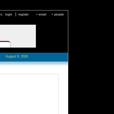
|
rs:
login
register
>
email
>
people
August 9, 2026