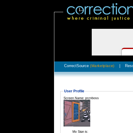
CorrectSource
|
Res
(Marketplace)
User Profile
Screen Name: prznboss
My Sign is: