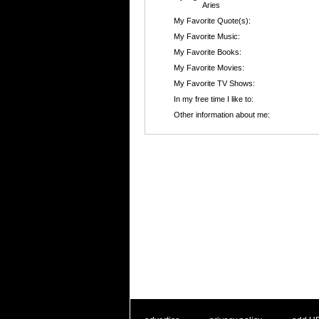
Aries
My Favorite Quote(s):
My Favorite Music:
My Favorite Books:
My Favorite Movies:
My Favorite TV Shows:
In my free time I like to:
Other information about me: