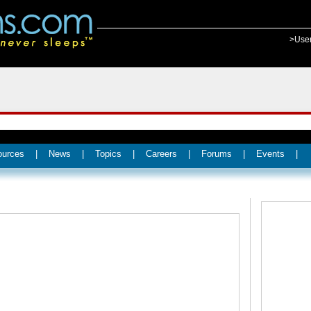
>Use
ources
|
News
|
Topics
|
Careers
|
Forums
|
Events
|