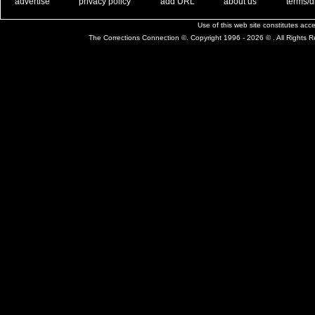
. .
|
. .
. .
|
. .
. .
|
. .
. .
|
. .
advertise
privacy policy
add URL
about us
terms/d
Use of this web site constitutes ac
The Corrections Connection ©. Copyright 1996 - 2026 © . All Rights 