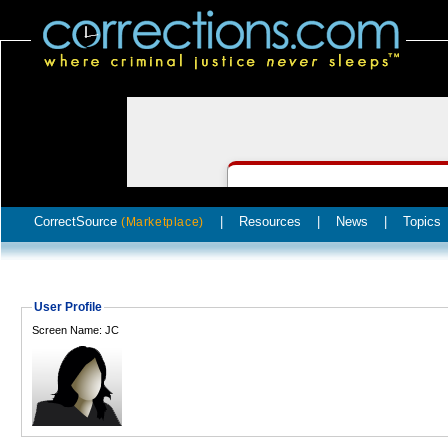
CorrectSource
|
Resources
|
News
|
Topics
(Marketplace)
User Profile
Screen Name: JC