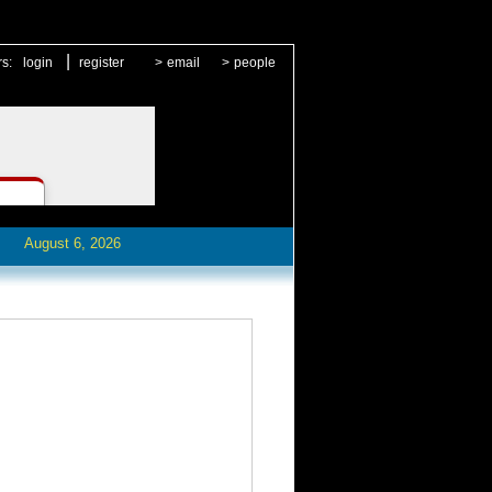
|
rs:
login
register
>
email
>
people
August 6, 2026