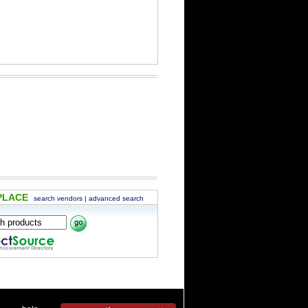
PLACE
search vendors
|
advanced search