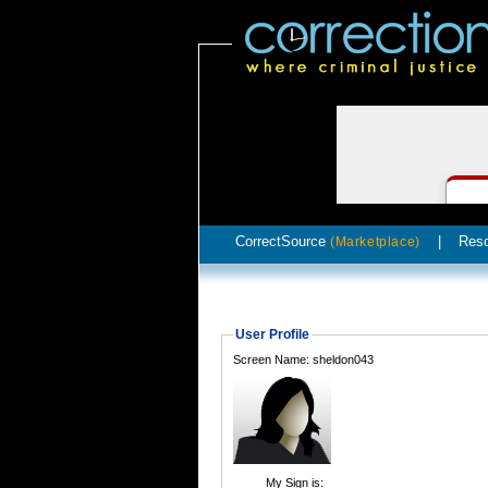
CorrectSource
|
Res
(Marketplace)
User Profile
Screen Name: sheldon043
My Sign is: