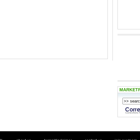
MARKET