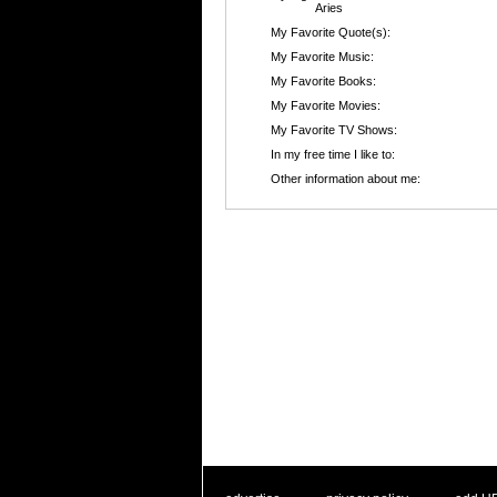
Aries
My Favorite Quote(s):
My Favorite Music:
My Favorite Books:
My Favorite Movies:
My Favorite TV Shows:
In my free time I like to:
Other information about me: