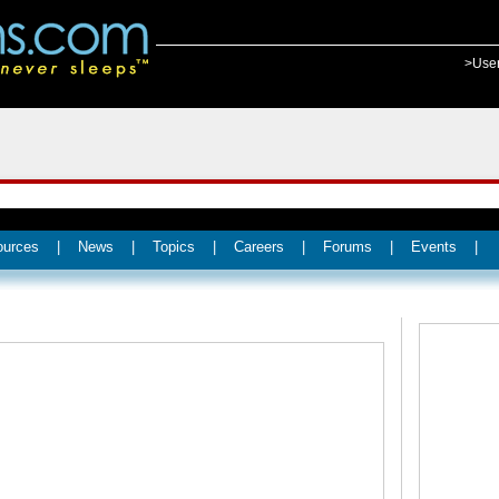
>Use
ources
|
News
|
Topics
|
Careers
|
Forums
|
Events
|