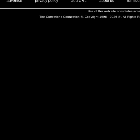
. .
|
. .
. .
|
. .
. .
|
. .
. .
|
. .
advertise
privacy policy
add URL
about us
terms/d
Use of this web site constitutes ac
The Corrections Connection ©. Copyright 1996 - 2026 © . All Rights 