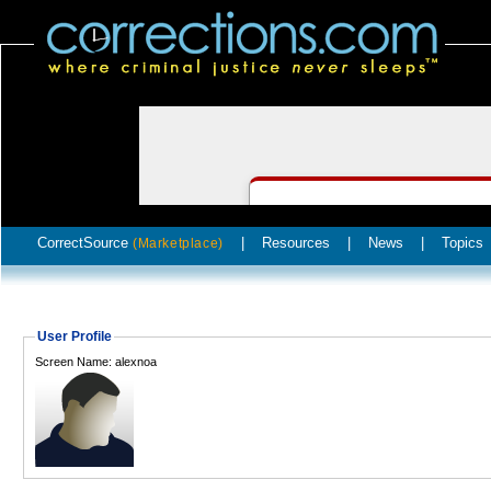
CorrectSource
|
Resources
|
News
|
Topics
(Marketplace)
User Profile
Screen Name: alexnoa