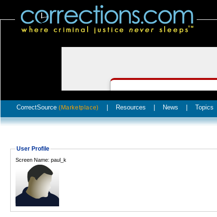
CorrectSource
|
Resources
|
News
|
Topics
(Marketplace)
User Profile
Screen Name: paul_k