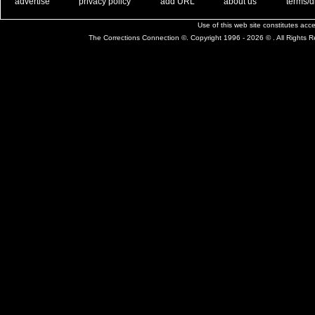
. .
|
. .
. .
|
. .
. .
|
. .
. .
|
. .
advertise
privacy policy
add URL
about us
terms/d
Use of this web site constitutes ac
The Corrections Connection ©. Copyright 1996 - 2026 © . All Rights 