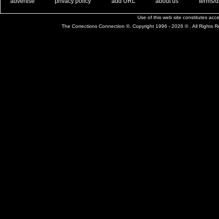
. .
|
. .
. .
|
. .
. .
|
. .
. .
|
. .
advertise
privacy policy
add URL
about us
terms/d
Use of this web site constitutes ac
The Corrections Connection ©. Copyright 1996 - 2026 © . All Rights 