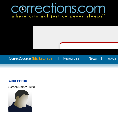
CorrectSource
|
Resources
|
News
|
Topics
(Marketplace)
User Profile
Screen Name: Skyle