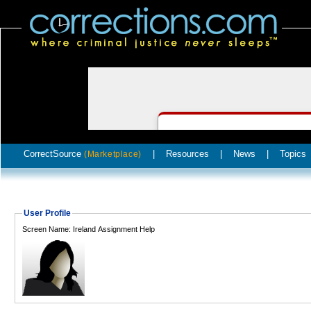
CorrectSource
|
Resources
|
News
|
Topics
(Marketplace)
User Profile
Screen Name: Ireland Assignment Help