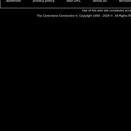
. .
|
. .
. .
|
. .
. .
|
. .
. .
|
. .
advertise
privacy policy
add URL
about us
terms/d
Use of this web site constitutes ac
The Corrections Connection ©. Copyright 1996 - 2026 © . All Rights 