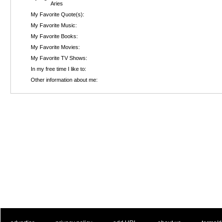
Aries
My Favorite Quote(s):
My Favorite Music:
My Favorite Books:
My Favorite Movies:
My Favorite TV Shows:
In my free time I like to:
Other information about me: