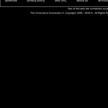
. .
|
. .
. .
|
. .
. .
|
. .
. .
|
. .
advertise
privacy policy
add URL
about us
terms/d
Use of this web site constitutes ac
The Corrections Connection ©. Copyright 1996 - 2026 © . All Rights 