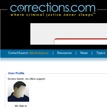
CorrectSource
|
Resources
|
News
|
Topics
(Marketplace)
User Profile
Screen Name: ms office support
My Sign is: