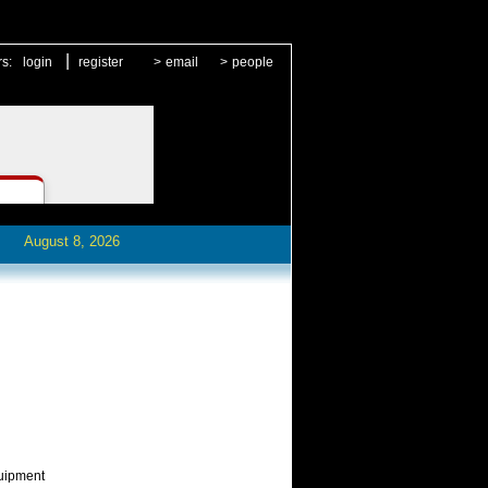
|
rs:
login
register
>
email
>
people
August 8, 2026
quipment