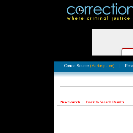
CorrectSource
|
Res
(Marketplace)
New Search
|
Back to Search Results