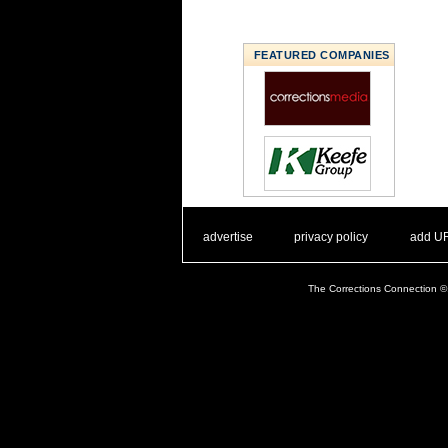
FEATURED COMPANIES
. .
|
. .
. .
|
. .
advertise
privacy policy
add U
The Corrections Connection ©.