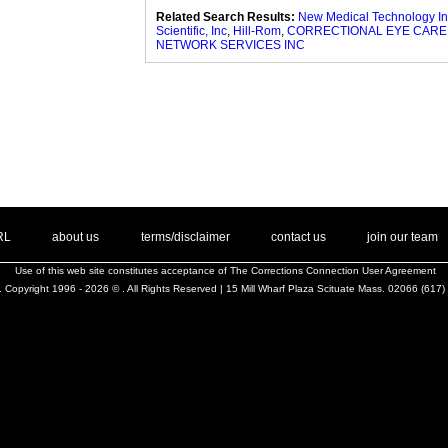
Related Search Results:
New Medical Technology In
Scientific, Inc
,
Hill-Rom
,
CORRECTIONAL EYE CARE
NETWORK SERVICES INC
. .
|
. .
. .
|
. .
. .
|
. .
. .
|
. .
.
RL
about us
terms/disclaimer
contact us
join our team
Use of this web site constitutes acceptance of
The Corrections Connection User Agreement
 Copyright 1996 - 2026 © . All Rights Reserved | 15 Mill Wharf Plaza Scituate Mass. 02066 (617