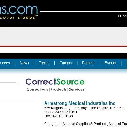
>Use
ources
|
News
|
Topics
|
Careers
|
Forums
|
Events
|
Armstrong Medical Industries Inc
575 Knightsbridge Parkway | Lincolnshire, IL 60069
Phone:847-913-0101
Fax:847-913-0138
Categories: Medical Supplies & Products, Medical E