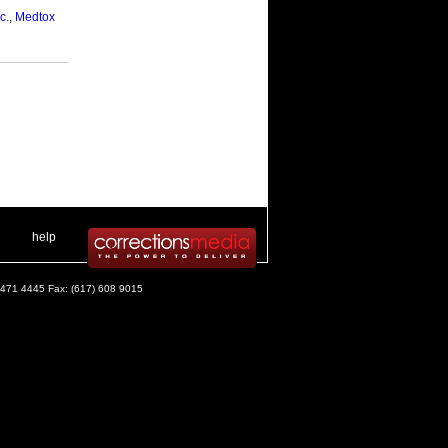
c.
,
Medtox
 .
|
. .
help
) 471 4445 Fax: (617) 608 9015