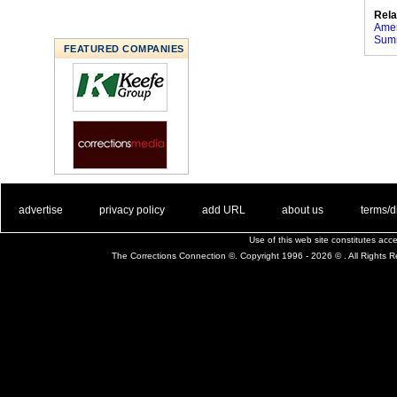
Rela
Amer
Summ
FEATURED COMPANIES
. .
|
. .
. .
|
. .
. .
|
. .
. .
|
. .
advertise
privacy policy
add URL
about us
terms/d
Use of this web site constitutes ac
The Corrections Connection ©. Copyright 1996 - 2026 © . All Rights 