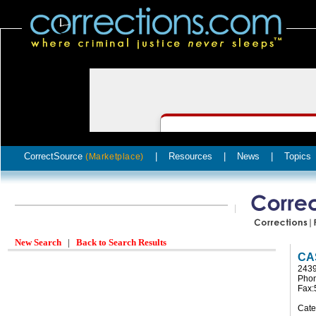
CorrectSource
|
Resources
|
News
|
Topics
(Marketplace)
New Search
|
Back to Search Results
CA
243
Phon
Fax:
Cate