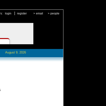
|
rs:
login
register
>
email
>
people
August 9, 2026
5