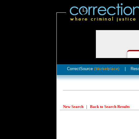
CorrectSource
|
Res
(Marketplace)
New Search
|
Back to Search Results