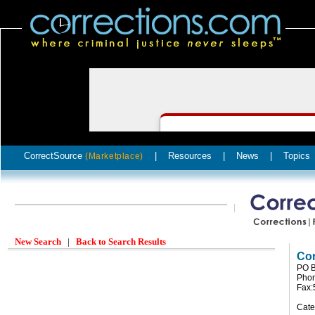
CorrectSource
|
Resources
|
News
|
Topics
(Marketplace)
New Search
|
Back to Search Results
Cor
PO B
Phon
Fax:
Cate