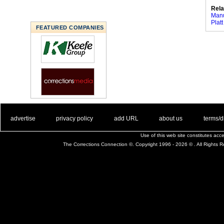
Rela
Manu
Platt
FEATURED COMPANIES
. .
|
. .
. .
|
. .
. .
|
. .
. .
|
. .
advertise
privacy policy
add URL
about us
terms/d
Use of this web site constitutes ac
The Corrections Connection ©. Copyright 1996 - 2026 © . All Rights 