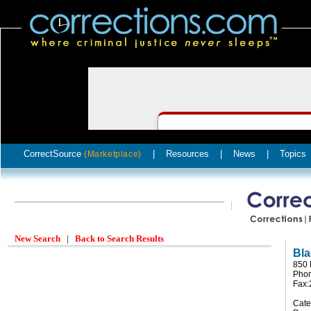
CorrectSource
|
Resources
|
News
|
Topics
(Marketplace)
New Search
|
Back to Search Results
Bl
850 
Phon
Fax:
Cate