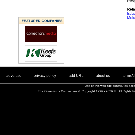
Res
Rela
Educ
Melc
FEATURED COMPANIES
. .
|
. .
. .
|
. .
. .
|
. .
. .
|
. .
advertise
privacy policy
add URL
about us
terms/d
Use of this web site constitutes ac
The Corrections Connection ©. Copyright 1996 - 2026 © . All Rights 