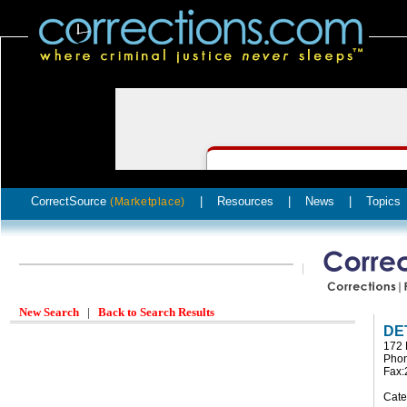
CorrectSource
|
Resources
|
News
|
Topics
(Marketplace)
New Search
|
Back to Search Results
DE
172 
Phon
Fax:
Cate