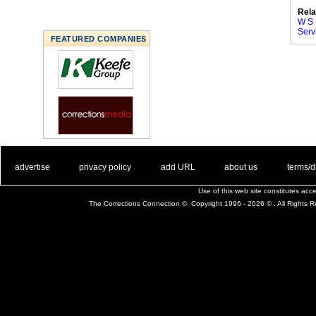
Rela
W S 
Serv
FEATURED COMPANIES
. .
|
. .
. .
|
. .
. .
|
. .
. .
|
. .
advertise
privacy policy
add URL
about us
terms/d
Use of this web site constitutes ac
The Corrections Connection ©. Copyright 1996 - 2026 © . All Rights 