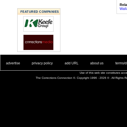
Rela
Wall
FEATURED COMPANIES
. .
|
. .
. .
|
. .
. .
|
. .
. .
|
. .
advertise
privacy policy
add URL
about us
terms/d
Use of this web site constitutes ac
The Corrections Connection ©. Copyright 1996 - 2026 © . All Rights 