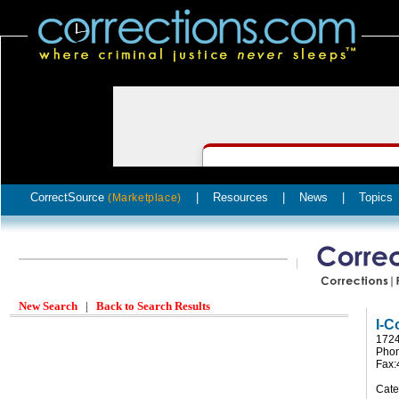
CorrectSource
|
Resources
|
News
|
Topics
(Marketplace)
New Search
|
Back to Search Results
I-C
1724
Phon
Fax:
Cate