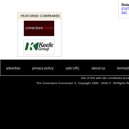
Rela
ESIT
INC.
FEATURED COMPANIES
. .
|
. .
. .
|
. .
. .
|
. .
. .
|
. .
advertise
privacy policy
add URL
about us
terms/d
Use of this web site constitutes ac
The Corrections Connection ©. Copyright 1996 - 2026 © . All Rights 