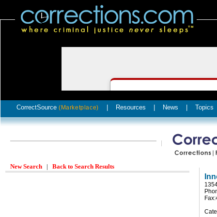
CorrectSource
|
Resources
|
News
|
Topics
(Marketplace)
New Search
|
Back to Search Results
Inn
1354
Phon
Fax:
Cate