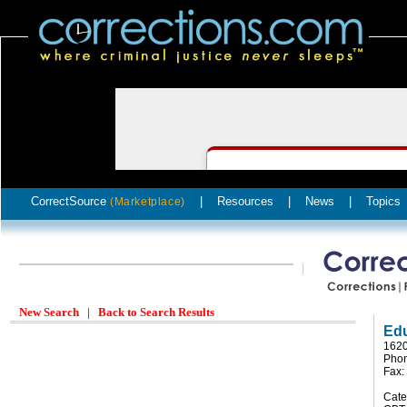
CorrectSource
|
Resources
|
News
|
Topics
(Marketplace)
New Search
|
Back to Search Results
Edu
1620
Phon
Fax:
Cate