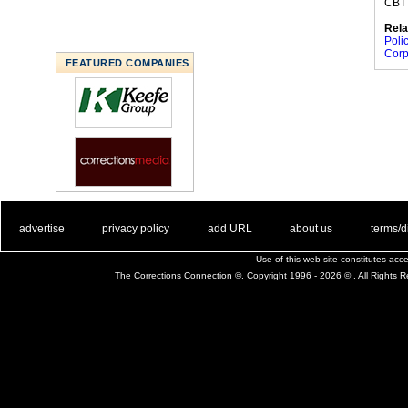
CBT 
Rela
Poli
Corp
FEATURED COMPANIES
. .
|
. .
. .
|
. .
. .
|
. .
. .
|
. .
advertise
privacy policy
add URL
about us
terms/d
Use of this web site constitutes ac
The Corrections Connection ©. Copyright 1996 - 2026 © . All Rights 