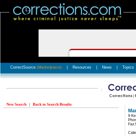
CorrectSource
|
Resources
|
News
|
Topics
(Marketplace)
New Search
|
Back to Search Results
Mar
9 Ke
Phon
Fax:
Cate