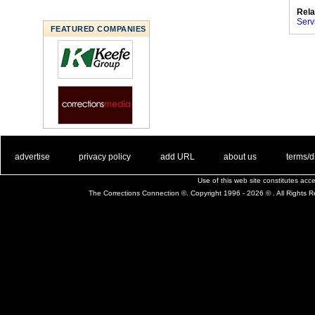
Rela
Serv
FEATURED COMPANIES
. .
|
. .
. .
|
. .
. .
|
. .
. .
|
. .
advertise
privacy policy
add URL
about us
terms/d
Use of this web site constitutes ac
The Corrections Connection ©. Copyright 1996 - 2026 © . All Rights 