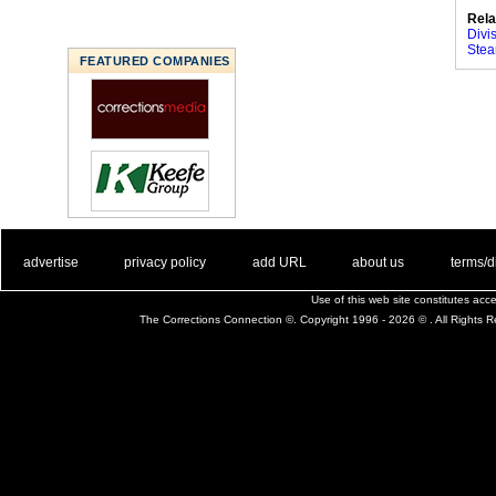
Rela
Divi
Stea
FEATURED COMPANIES
. .
|
. .
. .
|
. .
. .
|
. .
. .
|
. .
advertise
privacy policy
add URL
about us
terms/d
Use of this web site constitutes ac
The Corrections Connection ©. Copyright 1996 - 2026 © . All Rights 