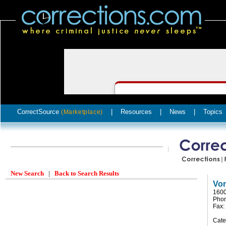
CorrectSource
|
Resources
|
News
|
Topics
(Marketplace)
New Search
|
Back to Search Results
Vo
1600
Phon
Fax:
Cate