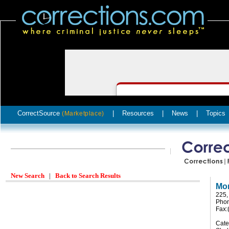
CorrectSource
|
Resources
|
News
|
Topics
(Marketplace)
New Search
|
Back to Search Results
Mon
225,
Phon
Fax:
Cate