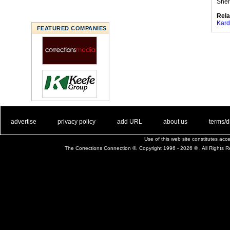
Shel
Rela
Kard
FEATURED COMPANIES
. .
|
. .
. .
|
. .
. .
|
. .
. .
|
. .
advertise
privacy policy
add URL
about us
terms/d
Use of this web site constitutes ac
The Corrections Connection ©. Copyright 1996 - 2026 © . All Rights 