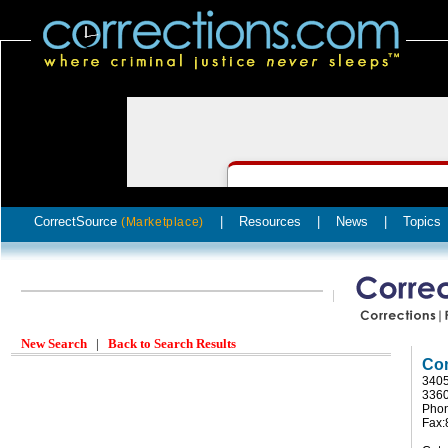
CorrectSource
|
Resources
|
News
|
Topics
(Marketplace)
New Search
|
Back to Search Results
Com
3405
336
Phon
Fax