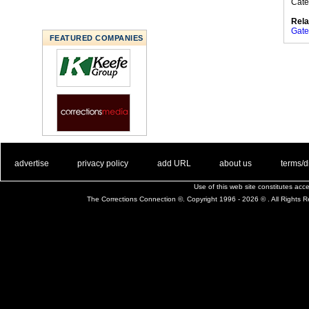
Cate
Rela
Gate
FEATURED COMPANIES
. .
|
. .
. .
|
. .
. .
|
. .
. .
|
. .
advertise
privacy policy
add URL
about us
terms/d
Use of this web site constitutes ac
The Corrections Connection ©. Copyright 1996 - 2026 © . All Rights 