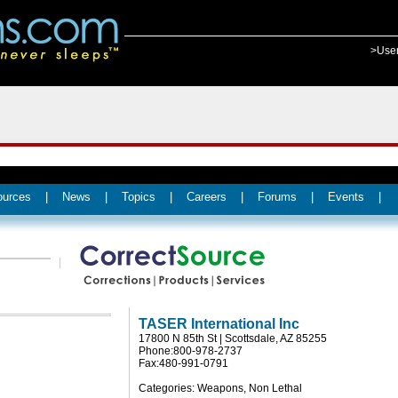
>Use
ources
|
News
|
Topics
|
Careers
|
Forums
|
Events
|
TASER International Inc
17800 N 85th St | Scottsdale, AZ 85255
Phone:800-978-2737
Fax:480-991-0791
Categories: Weapons, Non Lethal