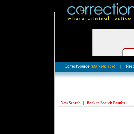
CorrectSource
|
Res
(Marketplace)
New Search
|
Back to Search Results