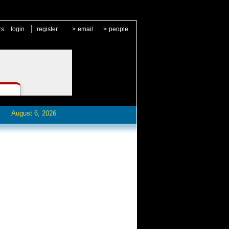
|
rs:
login
register
>
email
>
people
August 6, 2026