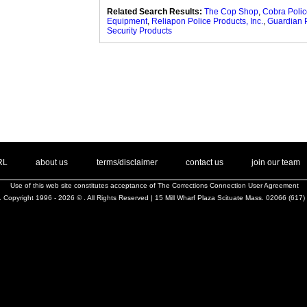
Related Search Results:
The Cop Shop
,
Cobra Poli
Equipment
,
Reliapon Police Products, Inc.
,
Guardian 
Security Products
. .
|
. .
. .
|
. .
. .
|
. .
. .
|
. .
.
RL
about us
terms/disclaimer
contact us
join our team
Use of this web site constitutes acceptance of
The Corrections Connection User Agreement
 Copyright 1996 - 2026 © . All Rights Reserved | 15 Mill Wharf Plaza Scituate Mass. 02066 (617