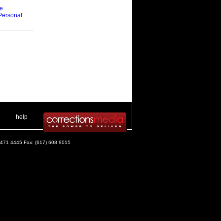
ce
Personal
 .
|
. .
help
) 471 4445 Fax: (617) 608 9015