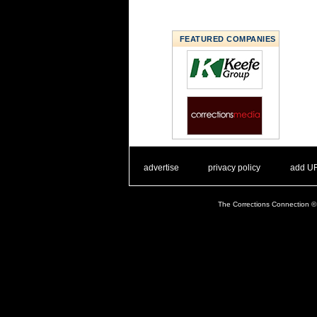
FEATURED COMPANIES
. .
|
. .
. .
|
. .
advertise
privacy policy
add U
The Corrections Connection ©.