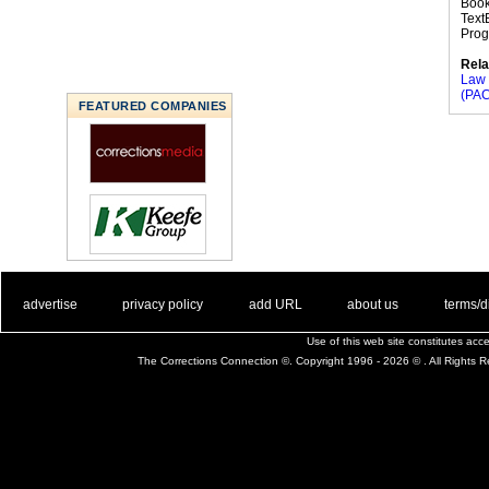
Book
Text
Progr
Rela
Law 
(PAC
FEATURED COMPANIES
. .
|
. .
. .
|
. .
. .
|
. .
. .
|
. .
advertise
privacy policy
add URL
about us
terms/d
Use of this web site constitutes ac
The Corrections Connection ©. Copyright 1996 - 2026 © . All Rights 