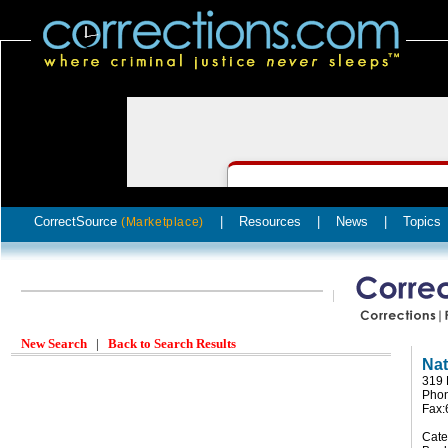
CorrectSource
|
Resources
|
News
|
Topics
(Marketplace)
New Search
|
Back to Search Results
Nat
319 
Pho
Fax
Cate