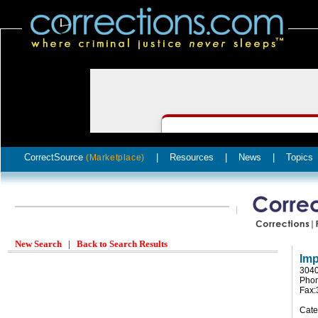
CorrectSource
|
Resources
|
News
|
Topics
(Marketplace)
New Search
|
Back to Search Results
Imp
3040
Phon
Fax:
Cate