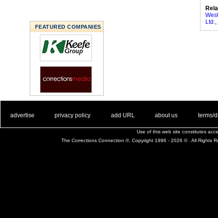
Rela
West
Ltd.
,
FEATURED COMPANIES
. .
|
. .
. .
|
. .
. .
|
. .
. .
|
. .
advertise
privacy policy
add URL
about us
terms/d
Use of this web site constitutes ac
The Corrections Connection ©. Copyright 1996 - 2026 © . All Rights 