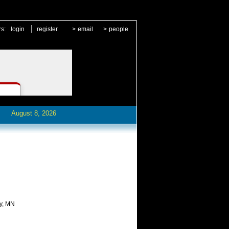
|
rs:
login
register
>
email
>
people
August 8, 2026
ty, MN