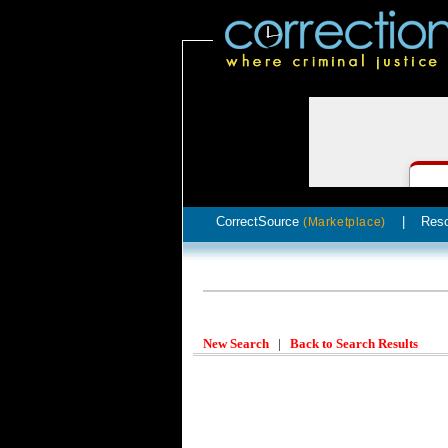
CorrectSource
|
Res
(Marketplace)
New Search
|
Back to Search Results