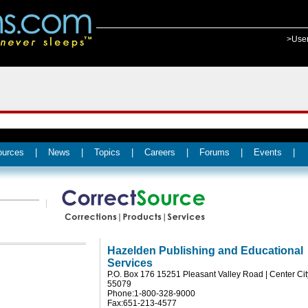
>Use
ources
|
News
|
Topics
|
Careers
|
Forums
|
Events
|
Hazelden Publishing and Educational
Services
P.O. Box 176 15251 Pleasant Valley Road | Center Ci
55079
Phone:1-800-328-9000
Fax:651-213-4577