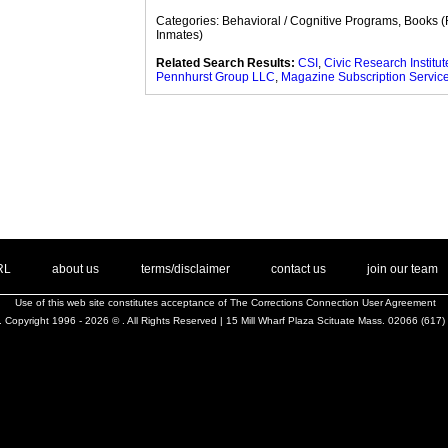
Categories: Behavioral / Cognitive Programs, Books (
Inmates)
Related Search Results:
CSI
,
Civic Research Institute
Pennhurst Group LLC
,
Magazine Subscription Servic
. .
|
. .
. .
|
. .
. .
|
. .
. .
|
. .
.
RL
about us
terms/disclaimer
contact us
join our team
Use of this web site constitutes acceptance of
The Corrections Connection User Agreement
 Copyright 1996 - 2026 © . All Rights Reserved | 15 Mill Wharf Plaza Scituate Mass. 02066 (617