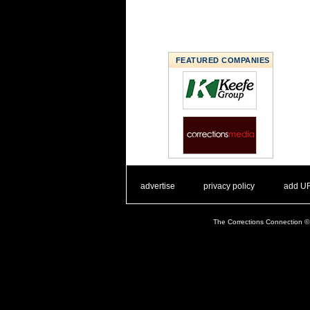
FEATURED COMPANIES
. .
|
. .
. .
|
. .
advertise
privacy policy
add U
The Corrections Connection ©.