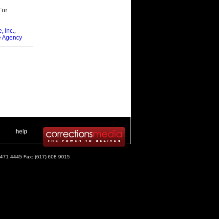
For
, Inc.
,
e Agency
 .
|
. .
help
) 471 4445 Fax: (617) 608 9015