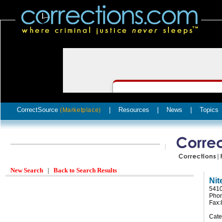
CorrectSource
|
Resources
|
News
|
Topics
(Marketplace)
New Search
|
Back to Search Results
Nit
5410
Phon
Fax:
Cate