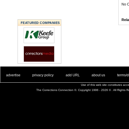
No C
Rela
FEATURED COMPANIES
. .
|
. .
. .
|
. .
. .
|
. .
. .
|
. .
advertise
privacy policy
add URL
about us
terms/d
Use of this web site constitutes ac
The Corrections Connection ©. Copyright 1996 - 2026 © . All Rights 