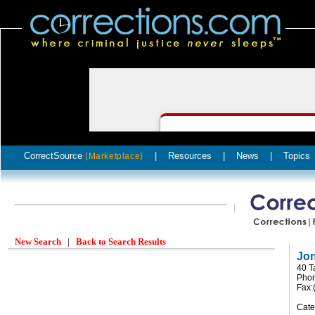
CorrectSource
|
Resources
|
News
|
Topics
(Marketplace)
New Search
|
Back to Search Results
Jon
40 T
Phon
Fax:
Cate