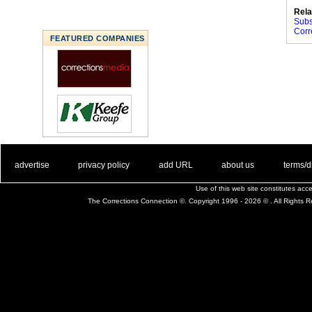
Rela
Subs
Corr
FEATURED COMPANIES
. .
|
. .
. .
|
. .
. .
|
. .
. .
|
. .
advertise
privacy policy
add URL
about us
terms/d
Use of this web site constitutes ac
The Corrections Connection ©. Copyright 1996 - 2026 © . All Rights 