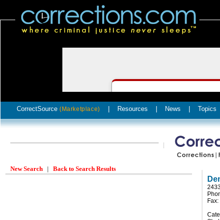
CorrectSource
|
Resources
|
News
|
Topics
(Marketplace)
New Search
|
Back to Search Results
Den
2433
Phon
Fax:
Cate