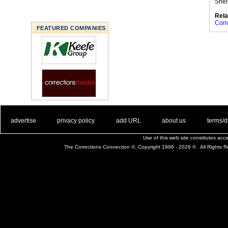
Shel
Rela
Conv
FEATURED COMPANIES
. .
|
. .
. .
|
. .
. .
|
. .
. .
|
. .
advertise
privacy policy
add URL
about us
terms/d
Use of this web site constitutes ac
The Corrections Connection ©. Copyright 1996 - 2026 © . All Rights 