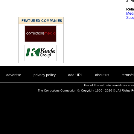
& Pr
Rela
Medi
Supp
FEATURED COMPANIES
. .
|
. .
. .
|
. .
. .
|
. .
. .
|
. .
advertise
privacy policy
add URL
about us
terms/d
Use of this web site constitutes ac
The Corrections Connection ©. Copyright 1996 - 2026 © . All Rights 