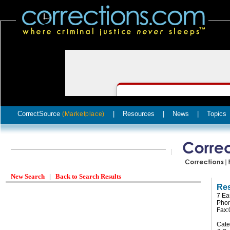
CorrectSource
|
Resources
|
News
|
Topics
(Marketplace)
New Search
|
Back to Search Results
Res
7 Ea
Pho
Fax
Cate