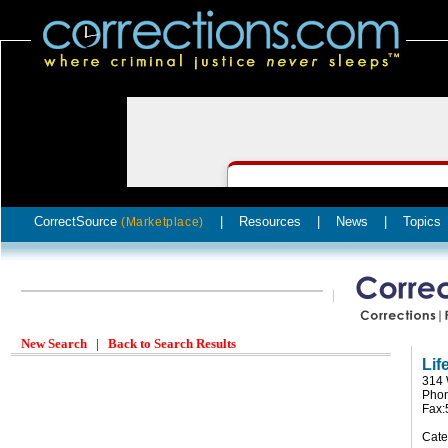
CorrectSource
|
Resources
|
News
|
Topics
(Marketplace)
New Search
|
Back to Search Results
Lif
314 
Phon
Fax:
Cate