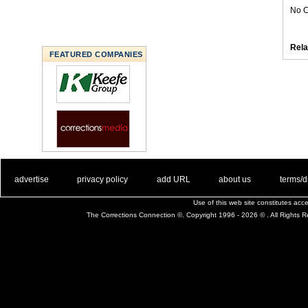
No C
Rela
FEATURED COMPANIES
. .
|
. .
. .
|
. .
. .
|
. .
. .
|
. .
advertise
privacy policy
add URL
about us
terms/d
Use of this web site constitutes ac
The Corrections Connection ©. Copyright 1996 - 2026 © . All Rights 