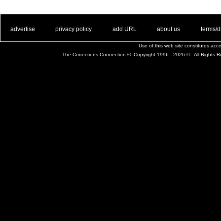
. .
|
. .
. .
|
. .
. .
|
. .
. .
|
. .
advertise
privacy policy
add URL
about us
terms/d
Use of this web site constitutes ac
The Corrections Connection ©. Copyright 1996 - 2026 © . All Rights 