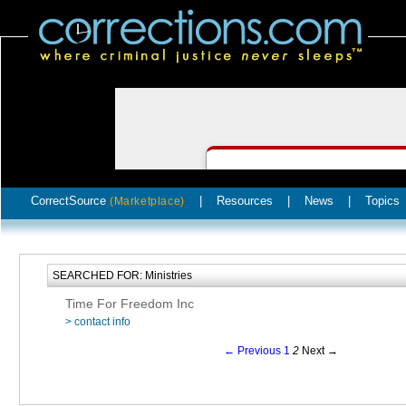
CorrectSource
|
Resources
|
News
|
Topics
(Marketplace)
SEARCHED FOR: Ministries
Time For Freedom Inc
> contact info
← Previous
1
2
Next →