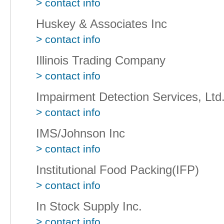
> contact info
Huskey & Associates Inc
> contact info
Illinois Trading Company
> contact info
Impairment Detection Services, Ltd
> contact info
IMS/Johnson Inc
> contact info
Institutional Food Packing(IFP)
> contact info
In Stock Supply Inc.
> contact info