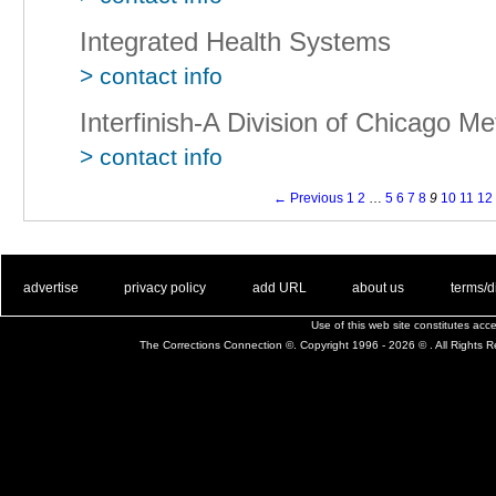
Integrated Health Systems
> contact info
Interfinish-A Division of Chicago Met
> contact info
← Previous
1
2
…
5
6
7
8
9
10
11
12
. .
|
. .
. .
|
. .
. .
|
. .
. .
|
. .
advertise
privacy policy
add URL
about us
terms/d
Use of this web site constitutes ac
The Corrections Connection ©. Copyright 1996 - 2026 © . All Rights 