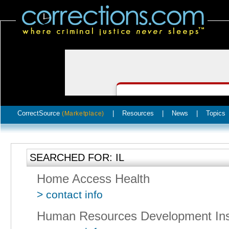
CorrectSource
|
Resources
|
News
|
Topics
(Marketplace)
SEARCHED FOR: IL
Home Access Health
> contact info
Human Resources Development Inst