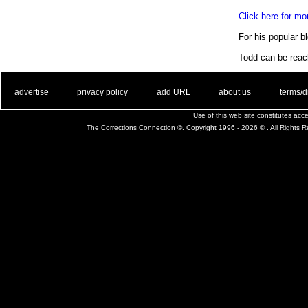
Click here for m
For his popular bl
Todd can be rea
. .
|
. .
. .
|
. .
. .
|
. .
. .
|
. .
advertise
privacy policy
add URL
about us
terms/d
Use of this web site constitutes ac
The Corrections Connection ©. Copyright 1996 - 2026 © . All Rights 