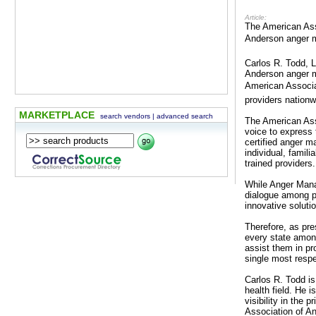
Article:
The American Ass
Anderson anger m
Carlos R. Todd, 
Anderson anger ma
American Associa
providers nationw
MARKETPLACE
search vendors
|
advanced search
The American Ass
voice to express
certified anger m
individual, famil
trained providers.
While Anger Mana
dialogue among pra
innovative soluti
Therefore, as pre
every state among
assist them in p
single most resp
Carlos R. Todd is
health field. He 
visibility in the 
Association of A