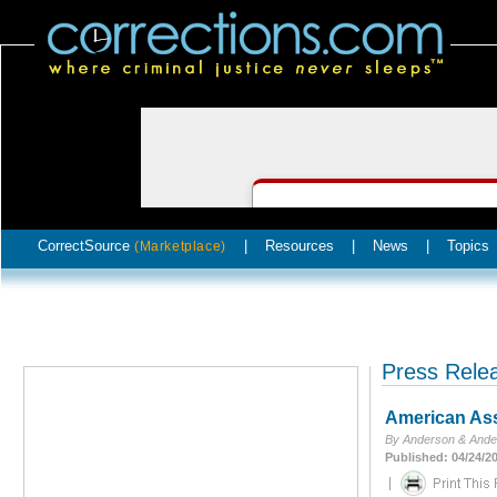
CorrectSource
|
Resources
|
News
|
Topics
(Marketplace)
Press Rele
American Ass
By Anderson & Ande
Published: 04/24/2
|