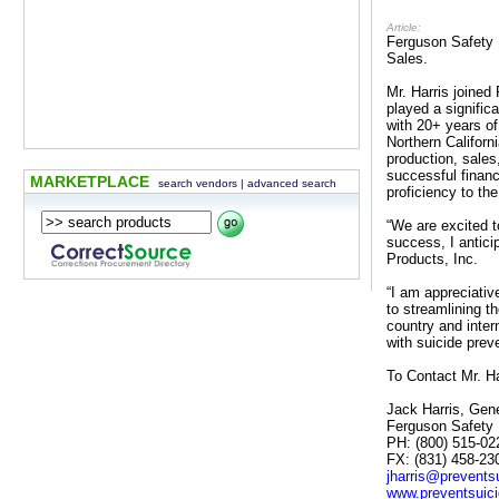
Article:
Ferguson Safety P
Sales.
Mr. Harris joined
played a signifi
with 20+ years o
Northern Califor
production, sales
successful financ
MARKETPLACE
search vendors
|
advanced search
proficiency to the
“We are excited t
success, I antici
Products, Inc.
“I am appreciativ
to streamlining t
country and inter
with suicide prev
To Contact Mr. Ha
Jack Harris, Gen
Ferguson Safety 
PH: (800) 515-02
FX: (831) 458-23
jharris@prevents
www.preventsuic