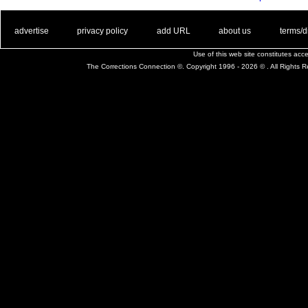
. .
|
. .
. .
|
. .
. .
|
. .
. .
|
. .
advertise
privacy policy
add URL
about us
terms/d
Use of this web site constitutes ac
The Corrections Connection ©. Copyright 1996 - 2026 © . All Rights 