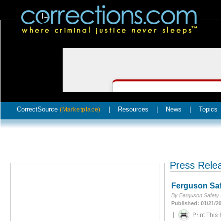
CorrectSource
|
Resources
|
News
|
Topics
(Marketplace)
Press Rele
Ferguson Saf
By Ferguson Safety
Published: 01/21/2
|